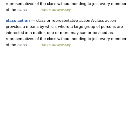
representatives of the class without needing to join every member
of the class.… …
Black's law dictionary
class action
— class or representative action A class action
provides a means by which, where a large group of persons are
interested in a matter, one or more may sue or be sued as
representatives of the class without needing to join every member
of the class.… …
Black's law dictionary