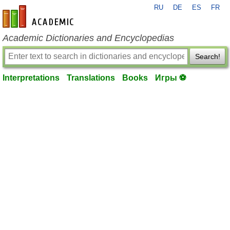
RU
DE
ES
FR
en-academic.com
Academic Dictionaries and Encyclopedias
Search!
Interpretations
Translations
Books
Игры ⚽