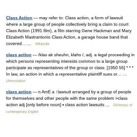
Class Action
— may refer to: Class action, a form of lawsuit
where a large group of people collectively bring a claim to court
Class Action (1991 film), a film starring Gene Hackman and Mary
Elizabeth Mastrantonio Class Action, a garage house band that
covered… …
Wikipedia
class action
— /klas ak sheuhn, klahs /, adj. a legal proceeding in
which persons representing interests common to a large group
participate as representatives of the group or class. [1950 55] * * *
In law, an action in which a representative plaintiff sues or… …
Universalium
class action
— n AmE a ↑lawsuit arranged by a group of people
for themselves and other people with the same problem >class
action adj [only before noun] ▪ class action lawsuits …
Dictionary of
contemporary English