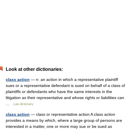
Look at other dictionaries:
class action
— n: an action in which a representative plaintiff
sues or a representative defendant is sued on behalf of a class of
plaintiffs or defendants who have the same interests in the
litigation as their representative and whose rights or liabilities can
…
Law dictionary
class action
— class or representative action A class action
provides a means by which, where a large group of persons are
interested in a matter, one or more may sue or be sued as