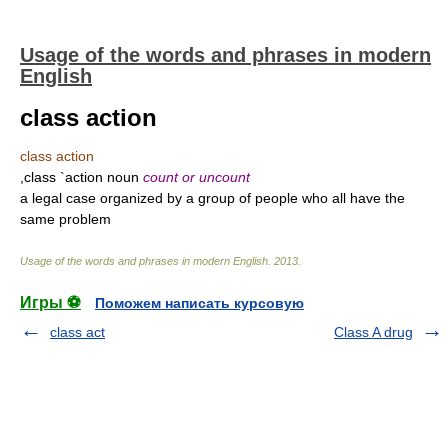
Usage of the words and phrases in modern
English
class action
class action
,class `action noun
count or uncount
a legal case organized by a group of people who all have the
same problem
Usage of the words and phrases in modern English
.
2013
.
Игры ⚽
Поможем написать курсовую
class act
Class A drug