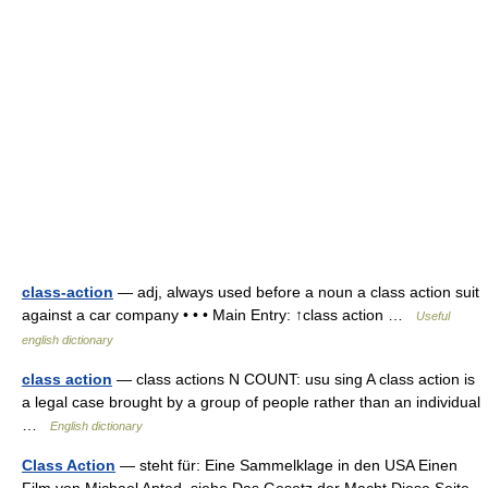
class-action
— adj, always used before a noun a class action suit
against a car company • • • Main Entry: ↑class action …
Useful
english dictionary
class action
— class actions N COUNT: usu sing A class action is
a legal case brought by a group of people rather than an individual
…
English dictionary
Class Action
— steht für: Eine Sammelklage in den USA Einen