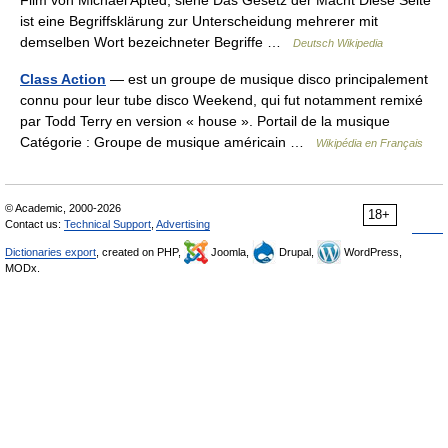
Film von Michael Apted, siehe Das Gesetz der Macht Diese Seite
ist eine Begriffsklärung zur Unterscheidung mehrerer mit
demselben Wort bezeichneter Begriffe …
Deutsch Wikipedia
Class Action
— est un groupe de musique disco principalement
connu pour leur tube disco Weekend, qui fut notamment remixé
par Todd Terry en version « house ». Portail de la musique
Catégorie : Groupe de musique américain …
Wikipédia en Français
© Academic, 2000-2026
18+
Contact us:
Technical Support
,
Advertising
Dictionaries export
, created on PHP,
Joomla,
Drupal,
WordPress,
MODx.